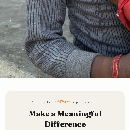
Sign in
Returning donor?
to prefill your info.
Make a Meaningful
Difference