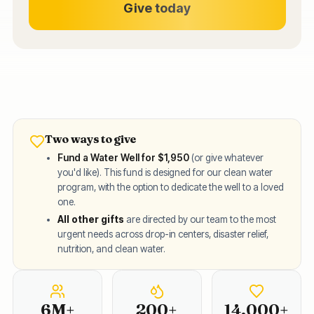
Give today
Two ways to give
Fund a Water Well for $1,950
(or give whatever
you'd like). This fund is designed for our clean water
program, with the option to dedicate the well to a loved
one.
All other gifts
are directed by our team to the most
urgent needs across drop-in centers, disaster relief,
nutrition, and clean water.
6M+
Children PROTECTED
200+
Wells Built
14,000+
F
6M+
200+
14,000+