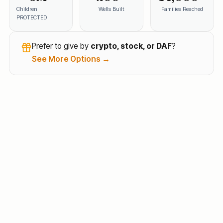
Children
Wells Built
Families Reached
PROTECTED
Prefer to give by
crypto, stock, or DAF
?
See More Options →
Every family deserves health, education, and hope.
SevaChild brings clean water, nutrition, and learning
opportunities to India's poorest communities —
opening the door to brighter, more self-reliant futures.