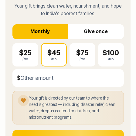
Your gift brings clean water, nourishment, and hope
to India's poorest families.
Monthly
Give once
$
25
$
45
$
75
$
100
/mo
/mo
/mo
/mo
$
Enter a custom donation amount in dollars
Your gift is directed by our team to where the
need is greatest — including disaster relief, clean
water, drop-in centers for children, and
micronutrient programs.