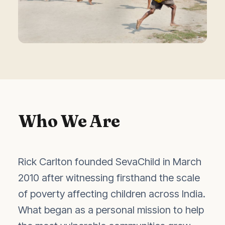
Who We Are
Rick Carlton founded SevaChild in March
2010 after witnessing firsthand the scale
of poverty affecting children across India.
What began as a personal mission to help