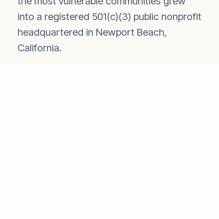
the most vulnerable communities grew
into a registered 501(c)(3) public nonprofit
headquartered in Newport Beach,
California.
Rather than building a large overhead
structure, SevaChild developed a unique
network of locally based Indian
humanitarian organizations. This partner
model ensures that programs are
managed by people who understand the
communities they serve, maximizing the
efficiency of every dollar donated and
minimizing administrative costs.