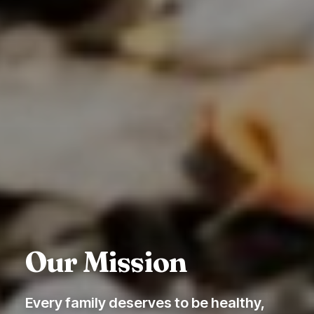
Our Mission
Every family deserves to be healthy,