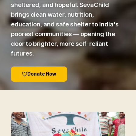
sheltered, and hopeful. SevaChild
brings clean water, nutrition,
education, and safe shelter to India's
poorest communities — opening the
door to brighter, more self-reliant
futures.
Donate Now